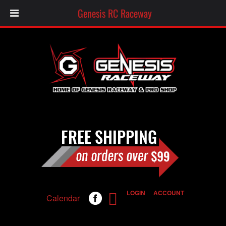
Genesis RC Raceway
LOGIN
ACCOUNT
Calendar