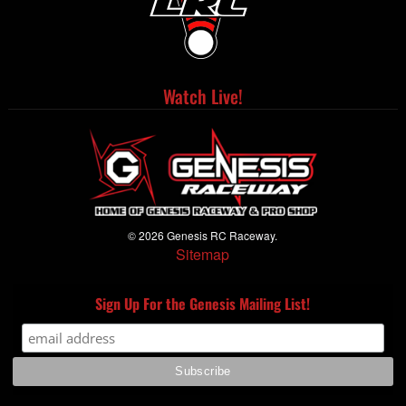
Watch Live!
© 2026 Genesis RC Raceway.
Sitemap
Sign Up For the Genesis Mailing List!