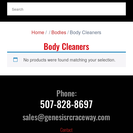
Home
/
/
Bodies
/ Body Cleaners
Body Cleaners
No products were found matching your selection.
Phone:
507-828-8697
sales@genesisrcraceway.com
Contact