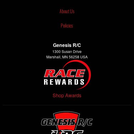
About Us
Policies
Genesis R/C
1300 Susan Drive
Marshall, MN 56258 USA
Shop Awards