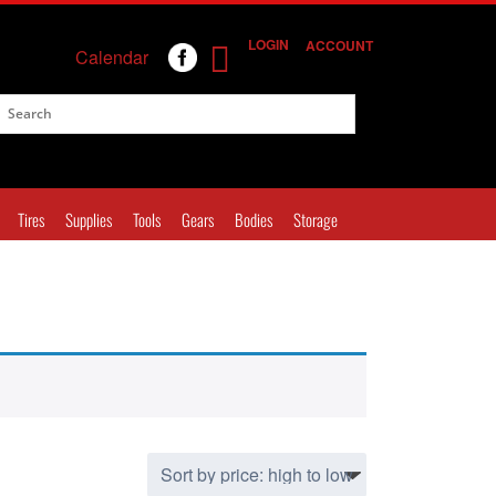
LOGIN
ACCOUNT
Calendar
Tires
Supplies
Tools
Gears
Bodies
Storage