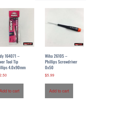
dy 164071 –
Wiha 26105 –
wer Tool Tip
Phillips Screwdriver
illips 4.0x90mm
0x50
2.50
$
5.99
Add to cart
Add to cart