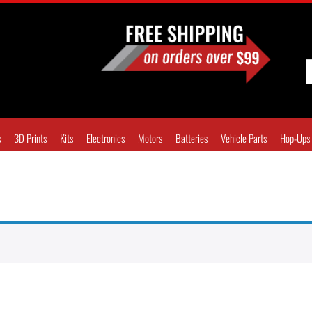
s
3D Prints
Kits
Electronics
Motors
Batteries
Vehicle Parts
Hop-Ups