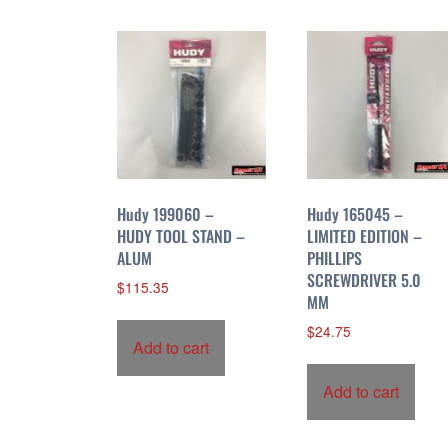
r
t
e
d
b
y
p
r
i
Hudy 199060 –
Hudy 165045 –
c
HUDY TOOL STAND –
LIMITED EDITION –
ALUM
PHILLIPS
e
SCREWDRIVER 5.0
:
$
115.35
MM
h
i
$
24.75
Add to cart
g
h
Add to cart
t
o