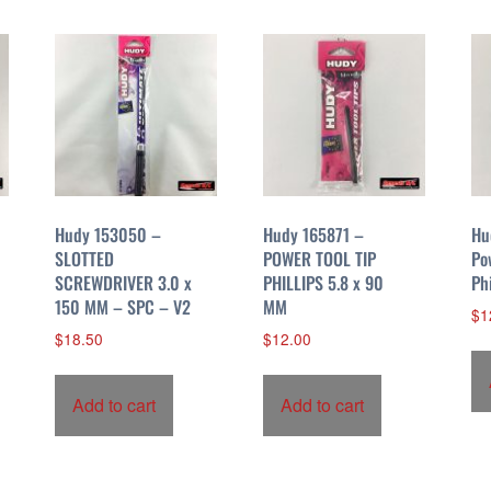
Hudy 153050 –
Hudy 165871 –
Hu
SLOTTED
POWER TOOL TIP
Po
SCREWDRIVER 3.0 x
PHILLIPS 5.8 x 90
Ph
150 MM – SPC – V2
MM
$
1
$
18.50
$
12.00
Add to cart
Add to cart