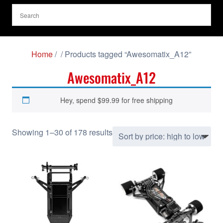
Home
/
/ Products tagged “Awesomatix_A12”
Awesomatix_A12
Hey, spend
$
99.99
for free shipping
S
Showing 1–30 of 178 results
o
r
t
e
d
b
y