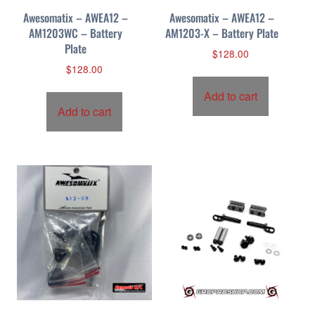
Awesomatix – AWEA12 –
Awesomatix – AWEA12 –
AM1203WC – Battery
AM1203-X – Battery Plate
Plate
$
128.00
$
128.00
Add to cart
Add to cart