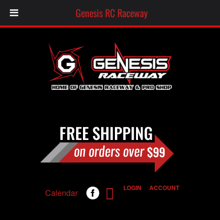
Genesis RC Raceway
LOGIN
ACCOUNT
Calendar