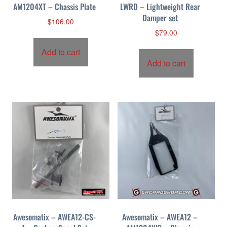
AM1204XT – Chassis Plate
LWRD – Lightweight Rear
Damper set
$
106.00
$
79.00
Add to cart
Add to cart
Awesomatix – AWEA12-CS-
Awesomatix – AWEA12 –