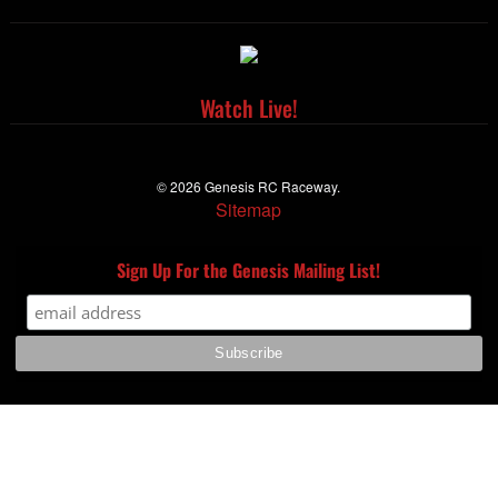
Watch Live!
© 2026 Genesis RC Raceway.
Sitemap
Sign Up For the Genesis Mailing List!