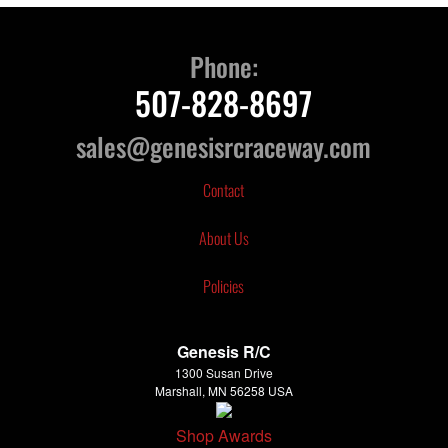
Phone:
507-828-8697
sales@genesisrcraceway.com
Contact
About Us
Policies
Genesis R/C
1300 Susan Drive
Marshall, MN 56258 USA
Shop Awards