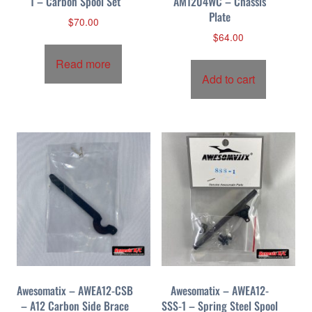
1 – Carbon Spool Set
AM1204WC – Chassis
Plate
$
70.00
$
64.00
Read more
Add to cart
Awesomatix – AWEA12-CSB
Awesomatix – AWEA12-
– A12 Carbon Side Brace
SSS-1 – Spring Steel Spool