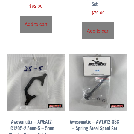
Set
$
62.00
$
70.00
Add to cart
Add to cart
Awesomatix – AWEA12-
Awesomatix – AWEA12-SSS
C1205-2.5mm-5 – 5mm
– Spring Steel Spool Set