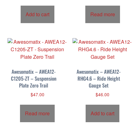
Add to cart
Read more
Awesomatix – AWEA12-
Awesomatix – AWEA12-
C1205-ZT – Suspension
RHG4.6 – Ride Height
Plate Zero Trail
Gauge Set
$
47.00
$
46.00
Read more
Add to cart