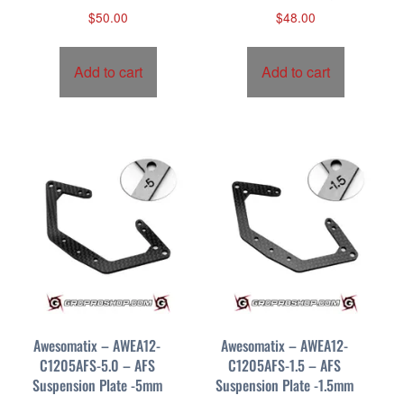
$
50.00
$
48.00
Add to cart
Add to cart
Awesomatix – AWEA12-
Awesomatix – AWEA12-
C1205AFS-5.0 – AFS
C1205AFS-1.5 – AFS
Suspension Plate -5mm
Suspension Plate -1.5mm