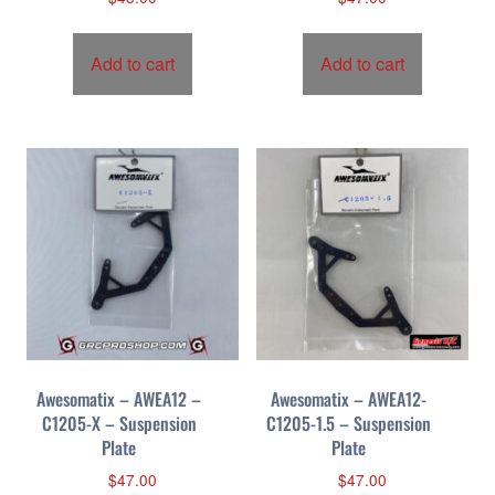
Add to cart
Add to cart
Awesomatix – AWEA12 –
Awesomatix – AWEA12-
C1205-X – Suspension
C1205-1.5 – Suspension
Plate
Plate
$
47.00
$
47.00