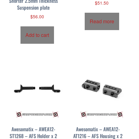
Shorter 2.5mm Thickness
$
51.50
Suspension plate
$
56.00
Read more
Add to cart
Awesomatix – AWEA12-
Awesomatix – AWEA12-
ST1268 – AFS Holder x 2
AT1216 – AFS Housing x 2