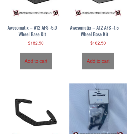
Awesomatix – A12 AFS -5.0
Awesomatix – A12 AFS -1.5
Wheel Base Kit
Wheel Base Kit
$
182.50
$
182.50
Add to cart
Add to cart