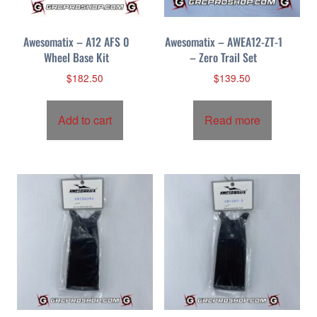
Awesomatix – A12 AFS 0
Awesomatix – AWEA12-ZT-1
Wheel Base Kit
– Zero Trail Set
$
182.50
$
139.50
Add to cart
Read more