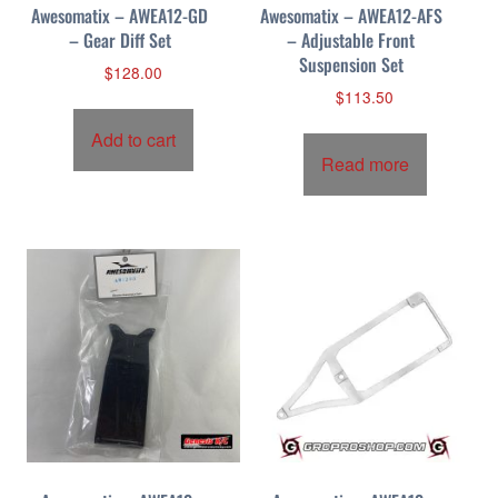
Awesomatix – AWEA12-GD
Awesomatix – AWEA12-AFS
– Gear Diff Set
– Adjustable Front
Suspension Set
$
128.00
$
113.50
Add to cart
Read more