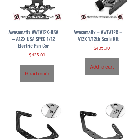
p
r
i
c
Awesomatix AWEA12X-USA
Awesomatix – AWEA12X –
e
– A12X USA SPEC 1/12
A12X 1/12th Scale Kit
:
Electric Pan Car
h
$
435.00
i
$
435.00
g
Add to cart
h
Read more
t
o
l
o
w