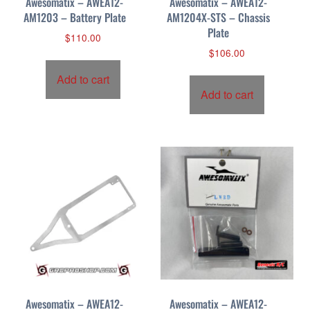
Awesomatix – AWEA12-
Awesomatix – AWEA12-
AM1203 – Battery Plate
AM1204X-STS – Chassis
Plate
$
110.00
$
106.00
Add to cart
Add to cart
Awesomatix – AWEA12-
Awesomatix – AWEA12-