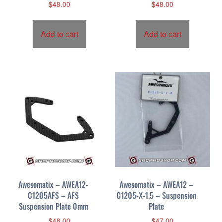
$
48.00
$
48.00
Add to cart
Add to cart
Awesomatix – AWEA12-
Awesomatix – AWEA12 –
C1205AFS – AFS
C1205-X-1.5 – Suspension
Suspension Plate 0mm
Plate
$
48.00
$
47.00