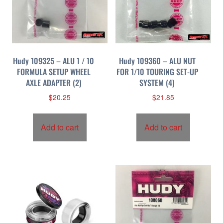
Hudy 109325 – ALU 1 / 10
Hudy 109360 – ALU NUT
FORMULA SETUP WHEEL
FOR 1/10 TOURING SET-UP
AXLE ADAPTER (2)
SYSTEM (4)
$
20.25
$
21.85
Add to cart
Add to cart