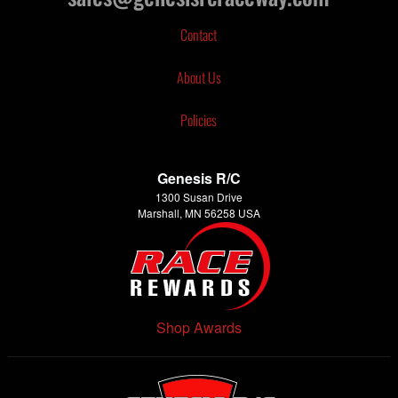
Contact
About Us
Policies
Genesis R/C
1300 Susan Drive
Marshall, MN 56258 USA
Shop Awards