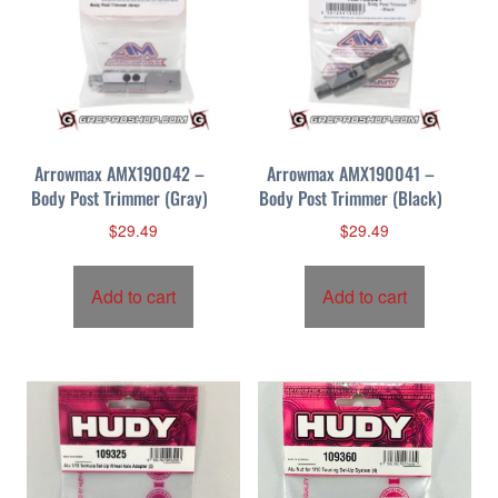
Arrowmax AMX190042 –
Arrowmax AMX190041 –
Body Post Trimmer (Gray)
Body Post Trimmer (Black)
$
29.49
$
29.49
Add to cart
Add to cart