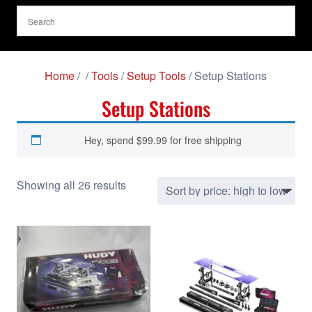
Home
/
/
Tools
/
Setup Tools
/ Setup Stations
Setup Stations
Hey, spend
$
99.99
for free shipping
S
Showing all 26 results
o
r
t
e
d
b
y