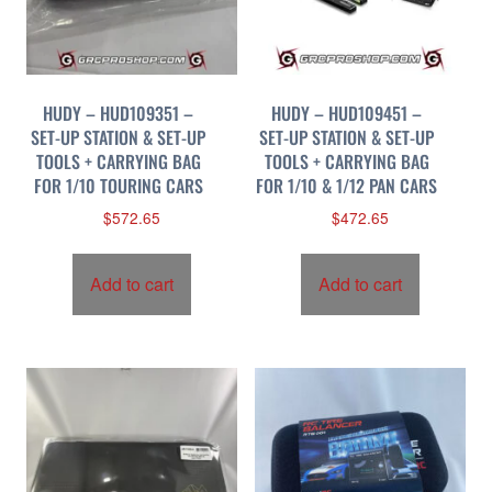
p
r
i
c
HUDY – HUD109351 –
HUDY – HUD109451 –
e
SET-UP STATION & SET-UP
SET-UP STATION & SET-UP
:
TOOLS + CARRYING BAG
TOOLS + CARRYING BAG
h
FOR 1/10 TOURING CARS
FOR 1/10 & 1/12 PAN CARS
i
$
572.65
$
472.65
g
h
t
Add to cart
Add to cart
o
l
o
w