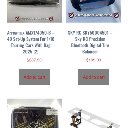
Arrowmax AMX174050-B –
SKY RC SKY50004501 –
4D Set-Up System For 1/10
Sky RC Precision
Touring Cars With Bag
Bluetooth Digital Tire
2025 (2)
Balancer
$
287.90
$
199.99
Add to cart
Add to cart