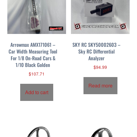
Arrowmax AMX171061 –
SKY RC SKY50002603 –
Car Width Measuring Tool
Sky RC Differential
For 1/8 On-Road Cars &
Analyzer
1/10 Black Golden
$
94.99
$
107.71
Read more
Add to cart