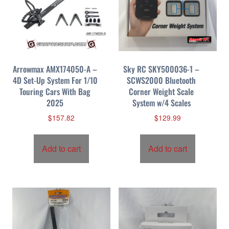
Arrowmax AMX174050-A –
Sky RC SKY500036-1 –
4D Set-Up System For 1/10
SCWS2000 Bluetooth
Touring Cars With Bag
Corner Weight Scale
2025
System w/4 Scales
$
157.82
$
129.99
Add to cart
Add to cart