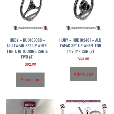
HUDY – HUD109380 –
HUDY – HUD109481 – ALU
ALU TWEAK SET-UP WHEEL
TWEAK SET-UP WHEEL FOR
FOR 1/10 TOURING CAR &
1/12 PAN CAR (2)
FWD (4)
$
60.95
$
92.00
Add to cart
Read more