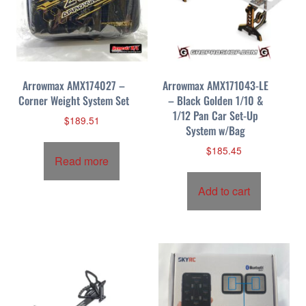
Arrowmax AMX174027 –
Arrowmax AMX171043-LE
Corner Weight System Set
– Black Golden 1/10 &
1/12 Pan Car Set-Up
$
189.51
System w/Bag
$
185.45
Read more
Add to cart