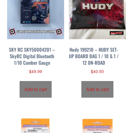
SKY RC SKY50004201 –
Hudy 199210 – HUDY SET-
SkyRC Digital Bluetooth
UP BOARD BAG 1 / 10 & 1 /
1/10 Camber Gauge
12 ON-ROAD
$
49.99
$
40.50
Add to cart
Add to cart