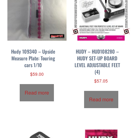
Hudy 109340 – Upside
HUDY – HUD108280 –
Measure Plate: Touring
HUDY SET-UP BOARD
cars 1/10
LEVEL ADJUSTABLE FEET
(4)
$
59.00
$
57.05
Read more
Read more