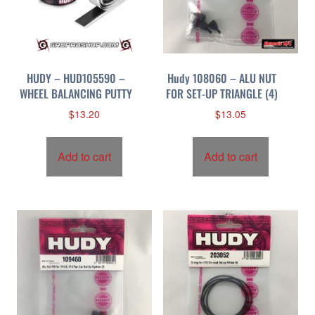
HUDY – HUD105590 –
Hudy 108060 – ALU NUT
WHEEL BALANCING PUTTY
FOR SET-UP TRIANGLE (4)
$
13.20
$
13.05
Add to cart
Add to cart