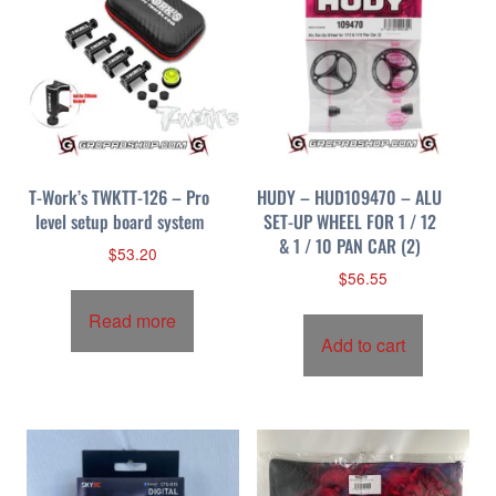
T-Work’s TWKTT-126 – Pro
HUDY – HUD109470 – ALU
level setup board system
SET-UP WHEEL FOR 1 / 12
& 1 / 10 PAN CAR (2)
$
53.20
$
56.55
Read more
Add to cart