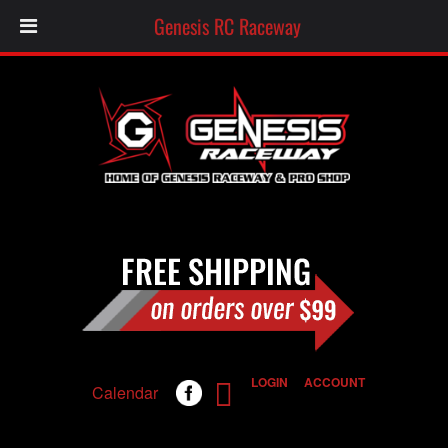
Genesis RC Raceway
LOGIN
ACCOUNT
Calendar