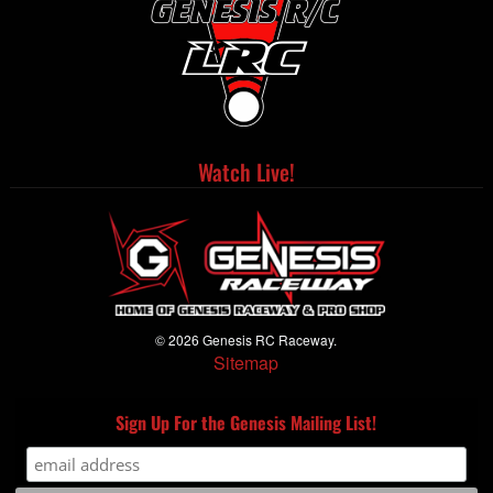
Watch Live!
© 2026 Genesis RC Raceway.
Sitemap
Sign Up For the Genesis Mailing List!