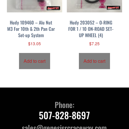
Hudy 109460 – Alu Nut
Hudy 203052 – O-RING
M3 For 10th & 2th Pan Car
FOR 1 / 10 ON-ROAD SET-
Set-up System
UP WHEEL (4)
$
13.05
$
7.25
Add to cart
Add to cart
Phone:
507-828-8697
sales@genesisrcraceway.com