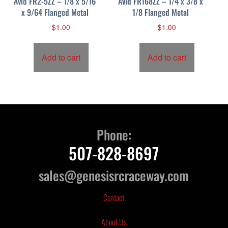
Avid FR2-5ZZ – 1/8 x 5/16
Avid FR168ZZ – 1/4 x 3/8 x
x 9/64 Flanged Metal
1/8 Flanged Metal
$
1.00
$
1.00
Add to cart
Add to cart
Phone:
507-828-8697
sales@genesisrcraceway.com
Contact
About Us