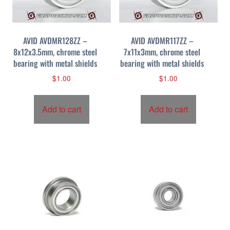
AVID AVDMR128ZZ –
AVID AVDMR117ZZ –
8x12x3.5mm, chrome steel
7x11x3mm, chrome steel
bearing with metal shields
bearing with metal shields
$
1.00
$
1.00
Add to cart
Add to cart