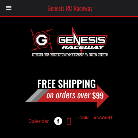
Genesis RC Raceway
LOGIN
ACCOUNT
Calendar