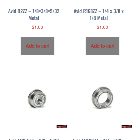
Avid R2ZZ – 1/8×3/8×5/32
Avid R168ZZ – 1/4 x 3/8 x
Metal
1/8 Metal
$
1.00
$
1.00
Add to cart
Add to cart