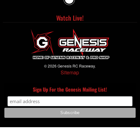
Watch Live!
© 2026 Genesis RC Raceway.
Sitemap
Sign Up For the Genesis Mailing List!