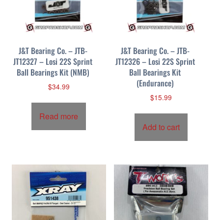
p
r
i
c
J&T Bearing Co. – JTB-
J&T Bearing Co. – JTB-
e
JT12327 – Losi 22S Sprint
JT12326 – Losi 22S Sprint
:
Ball Bearings Kit (NMB)
Ball Bearings Kit
h
(Endurance)
i
$
34.99
$
15.99
g
h
Read more
t
Add to cart
o
l
o
w