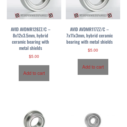
AVID AVDMR128ZZ/C –
AVID AVDMR117ZZ/C –
8x12x3.5mm, hybrid
7x11x3mm, hybrid ceramic
ceramic bearing with
bearing with metal shields
metal shields
$
5.00
$
5.00
Add to cart
Add to cart