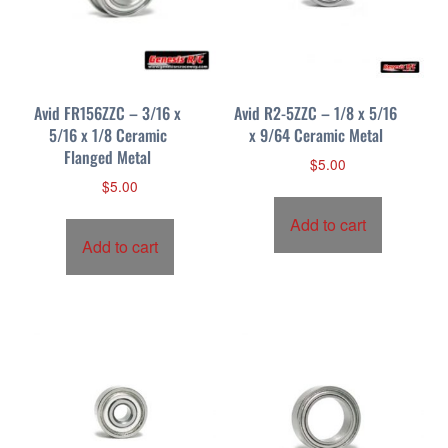
Avid FR156ZZC – 3/16 x
Avid R2-5ZZC – 1/8 x 5/16
5/16 x 1/8 Ceramic
x 9/64 Ceramic Metal
Flanged Metal
$
5.00
$
5.00
Add to cart
Add to cart