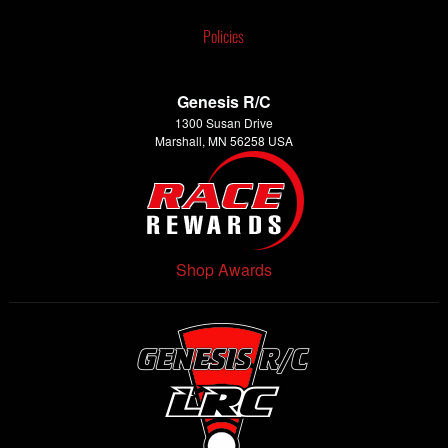
Policies
Genesis R/C
1300 Susan Drive
Marshall, MN 56258 USA
Shop Awards