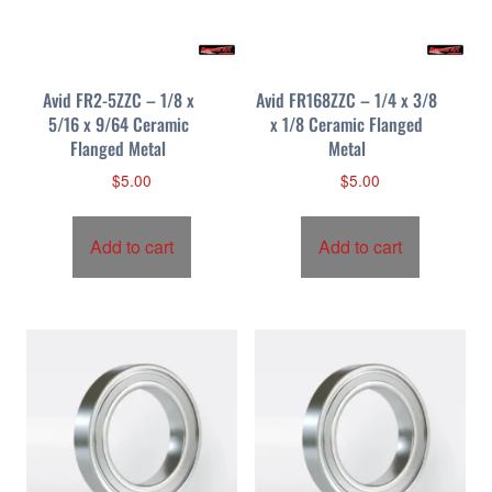
Avid FR2-5ZZC – 1/8 x
Avid FR168ZZC – 1/4 x 3/8
5/16 x 9/64 Ceramic
x 1/8 Ceramic Flanged
Flanged Metal
Metal
$
5.00
$
5.00
Add to cart
Add to cart