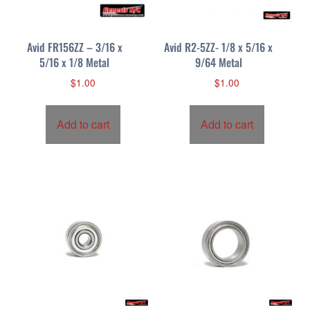
Avid FR156ZZ – 3/16 x
Avid R2-5ZZ- 1/8 x 5/16 x
5/16 x 1/8 Metal
9/64 Metal
$
1.00
$
1.00
Add to cart
Add to cart