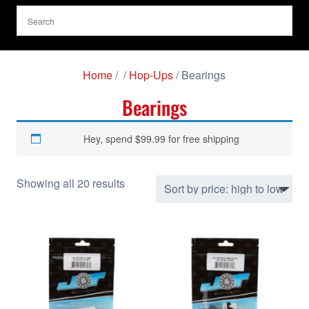
Home
/
/
Hop-Ups
/ Bearings
Bearings
Hey, spend
$
99.99
for free shipping
S
Showing all 20 results
o
r
t
e
d
b
y