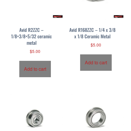
Avid R2ZZC –
Avid R168ZZC – 1/4 x 3/8
1/8×3/8×5/32 ceramic
x 1/8 Ceramic Metal
metal
$
5.00
$
5.00
Add to cart
Add to cart