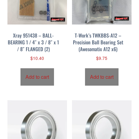
Xray 951438 – BALL-
T-Work’s TWKBBS-A12 –
BEARING 1 / 4″ x 3 / 8″ x 1
Precision Ball Bearing Set
/ 8″ FLANGED (2)
(Awesomatix A12 x6)
$
10.40
$
9.75
Add to cart
Add to cart