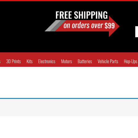
s
3D Prints
Kits
Electronics
Motors
Batteries
Vehicle Parts
Hop-Ups