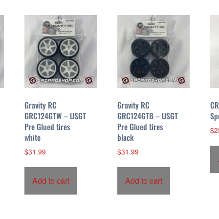
Gravity RC
Gravity RC
CR
GRC124GTW – USGT
GRC124GTB – USGT
Sp
Pre Glued tires
Pre Glued tires
$
2
white
black
$
31.99
$
31.99
Add to cart
Add to cart