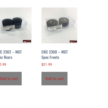
C 2302 – WGT
CRC 2300 – WGT
ec Rears
Spec Fronts
5.99
$
21.99
Add to cart
Add to cart