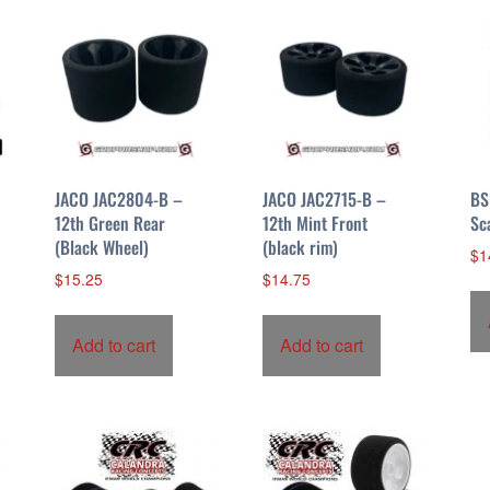
JACO JAC2804-B –
JACO JAC2715-B –
BS
12th Green Rear
12th Mint Front
Sc
(Black Wheel)
(black rim)
$
1
$
15.25
$
14.75
Add to cart
Add to cart