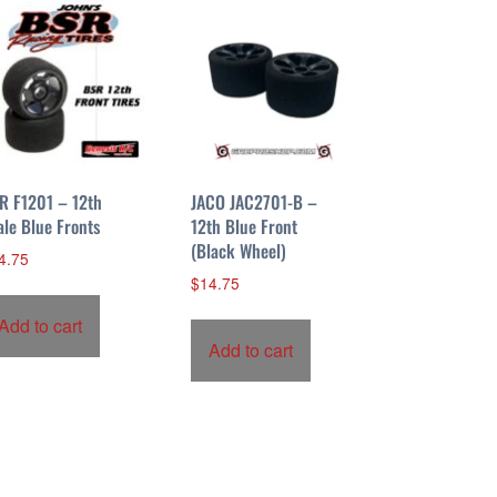
R F1201 – 12th
JACO JAC2701-B –
ale Blue Fronts
12th Blue Front
(Black Wheel)
4.75
$
14.75
Add to cart
Add to cart