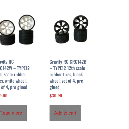
avity RC
Gravity RC GRC142B
C142W – TYPE12
– TYPE12 12th scale
th scale rubber
rubber tires, black
es, white wheel,
wheel, set of 4, pre
t of 4, pre glued
glued
9.99
$
39.99
Read more
Add to cart