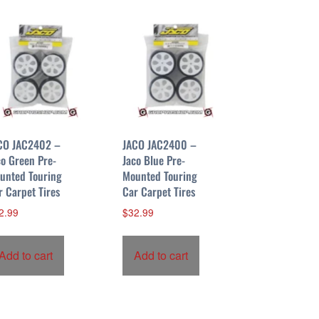
CO JAC2402 –
JACO JAC2400 –
co Green Pre-
Jaco Blue Pre-
unted Touring
Mounted Touring
r Carpet Tires
Car Carpet Tires
2.99
$
32.99
Add to cart
Add to cart