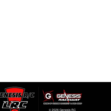
© 2026 Genesis RC