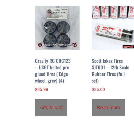
l
o
w
Gravity RC GRC123
Scott Jakes Tires
– USGT belted pre
SJT001 – 12th Scale
glued tires ( Edge
Rubber Tires (full
wheel, grey) (4)
set)
$
35.99
$
35.00
Add to cart
Read more