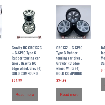
Gravity RC GRC132G
GRC132 – G-SPEC
JA
– G-SPEC Type C
Type C Rubber
Ja
Rubber touring car
touring car tires ,
Mo
tires , Gravity RC
Gravity RC Edge
Ca
Edge wheel, Grey (4)
wheel, White (4)
$
3
GOLD COMPOUND
GOLD COMPOUND
$
34.99
$
34.99
Read more
Read more