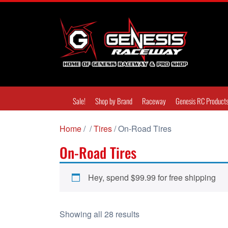
Sale!
Shop by Brand
Raceway
Genesis RC Product
Home
/
/
Tires
/ On-Road Tires
On-Road Tires
Hey, spend
$
99.99
for free shipping
S
Showing all 28 results
o