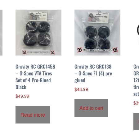
Gravity RC GRC145B
Gravity RC GRC138
Gr
– G-Spec VTA Tires
– G-Spec F1 (4) pre
GR
Set of 4 Pre-Glued
glued
12
Black
tir
$
48.99
se
$
49.99
$
3
Add to cart
Read more