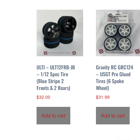
ULTI – ULT12FRB-JB
Gravity RC GRC124
– 1/12 Spec Tire
– USGT Pre Glued
(Blue Stripe 2
Tires (6 Spoke
Fronts & 2 Rears)
Wheel)
$
32.00
$
31.99
Add to cart
Add to cart