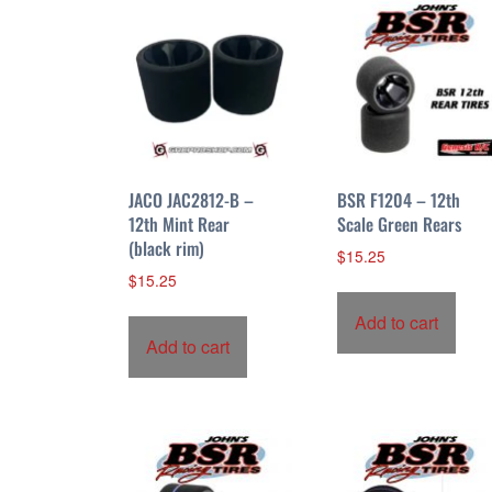
JACO JAC2812-B –
BSR F1204 – 12th
12th Mint Rear
Scale Green Rears
(black rim)
$
15.25
$
15.25
Add to cart
Add to cart