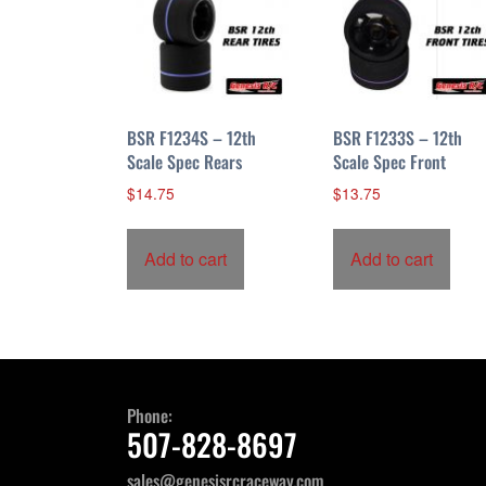
BSR F1234S – 12th
BSR F1233S – 12th
Scale Spec Rears
Scale Spec Front
$
14.75
$
13.75
Add to cart
Add to cart
Phone:
507-828-8697
sales@genesisrcraceway.com