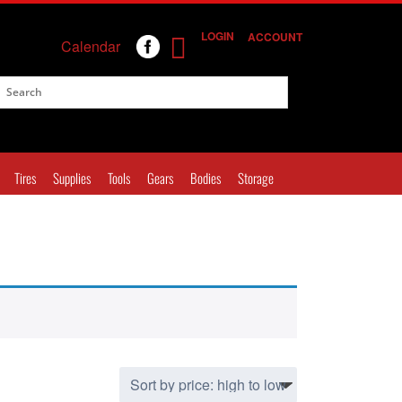
LOGIN
ACCOUNT
Calendar
Tires
Supplies
Tools
Gears
Bodies
Storage