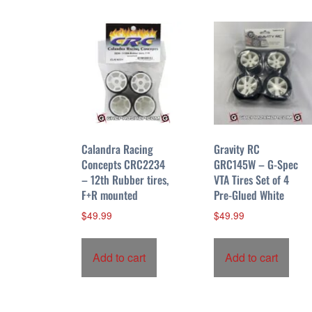
r
t
e
d
b
y
p
r
i
Calandra Racing
Gravity RC
c
Concepts CRC2234
GRC145W – G-Spec
– 12th Rubber tires,
VTA Tires Set of 4
e
F+R mounted
Pre-Glued White
:
h
$
49.99
$
49.99
i
g
Add to cart
Add to cart
h
t
o