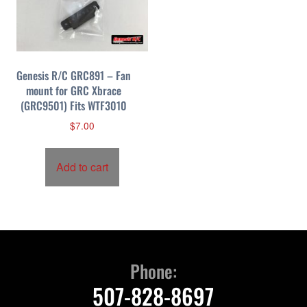
Genesis R/C GRC891 – Fan
mount for GRC Xbrace
(GRC9501) Fits WTF3010
$
7.00
Add to cart
Phone:
507-828-8697