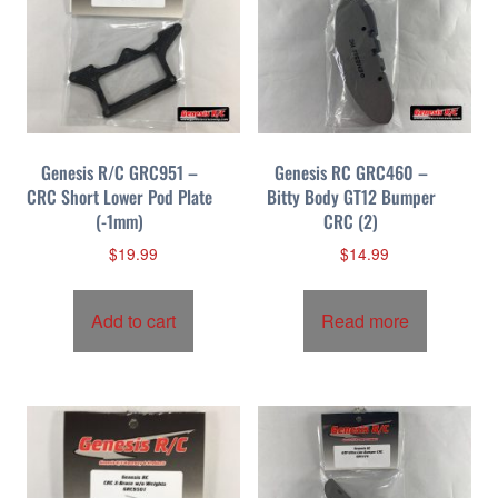
Genesis R/C GRC951 –
Genesis RC GRC460 –
CRC Short Lower Pod Plate
Bitty Body GT12 Bumper
(-1mm)
CRC (2)
$
19.99
$
14.99
Add to cart
Read more