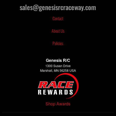
sales@genesisrcraceway.com
Contact
About Us
Policies
Genesis R/C
1300 Susan Drive
Marshall, MN 56258 USA
Shop Awards