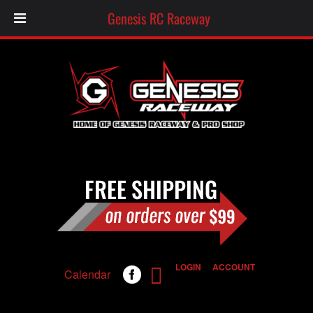
Genesis RC Raceway
LOGIN
ACCOUNT
Calendar