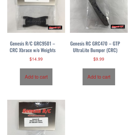
Genesis R/C GRC9501 –
Genesis RC GRC470 – GTP
CRC Xbrace w/o Weights
UltraLite Bumper (CRC)
$
14.99
$
9.99
Add to cart
Add to cart