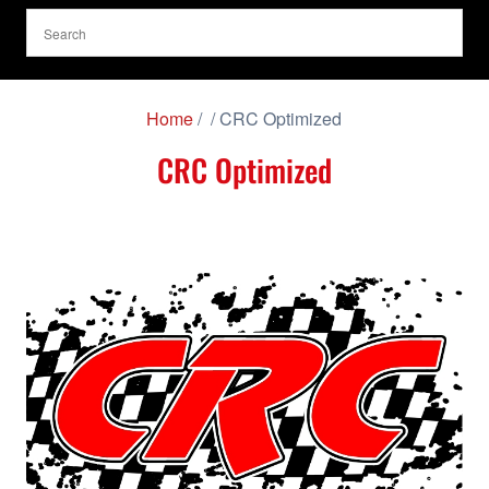
Home
/
/ CRC Optimized
CRC Optimized