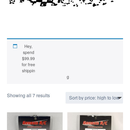
GTP optimized optional parts developed
Hey,
spend
and tested by Team GRC
$
99.99
for free
shippin
g
S
Showing all 7 results
o
r
t
e
d