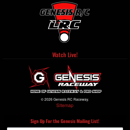
Watch Live!
© 2026 Genesis RC Raceway.
Sitemap
Sign Up For the Genesis Mailing List!