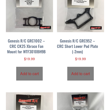
b
y
p
r
i
c
Genesis R/C GRC1002 –
Genesis R/C GRC952 –
e
CRC CK25 Xbrace Fan
CRC Short Lower Pod Plate
:
Mount for WTF3010BH9B
(-2mm)
h
i
$
19.99
$
19.99
g
h
Add to cart
Add to cart
t
o
l
o
w