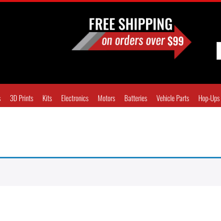
s
3D Prints
Kits
Electronics
Motors
Batteries
Vehicle Parts
Hop-Ups