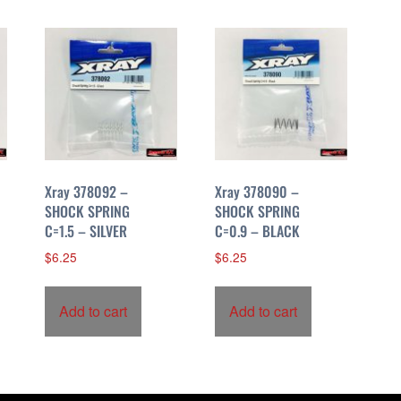
Xray 378092 –
Xray 378090 –
SHOCK SPRING
SHOCK SPRING
C=1.5 – SILVER
C=0.9 – BLACK
$
6.25
$
6.25
Add to cart
Add to cart