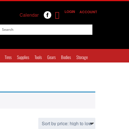
LOGIN
ACCOUNT
Calendar
Tires
Supplies
Tools
Gears
Bodies
Storage