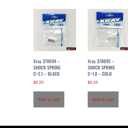
r
t
e
d
b
y
p
r
i
Xray 378094 –
Xray 378093 –
c
SHOCK SPRING
SHOCK SPRING
C=2.1 – BLACK
C=1.8 – GOLD
e
:
$
6.25
$
6.25
h
i
Add to cart
Add to cart
g
h
t
o