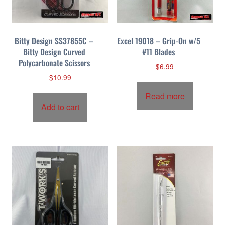
Bitty Design SS37855C –
Excel 19018 – Grip-On w/5
Bitty Design Curved
#11 Blades
Polycarbonate Scissors
$
6.99
$
10.99
Read more
Add to cart