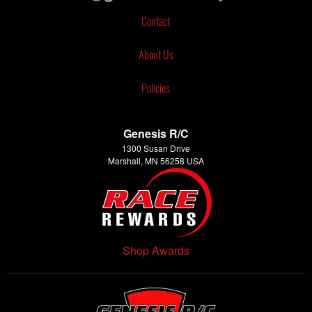
Contact
About Us
Policies
Genesis R/C
1300 Susan Drive
Marshall, MN 56258 USA
Shop Awards