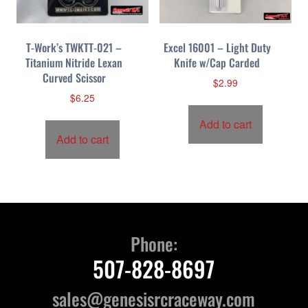
T-Work’s TWKTT-021 –
Excel 16001 – Light Duty
Titanium Nitride Lexan
Knife w/Cap Carded
Curved Scissor
$
2.99
$
6.25
Add to cart
Add to cart
Phone:
507-828-8697
sales@genesisrcraceway.com