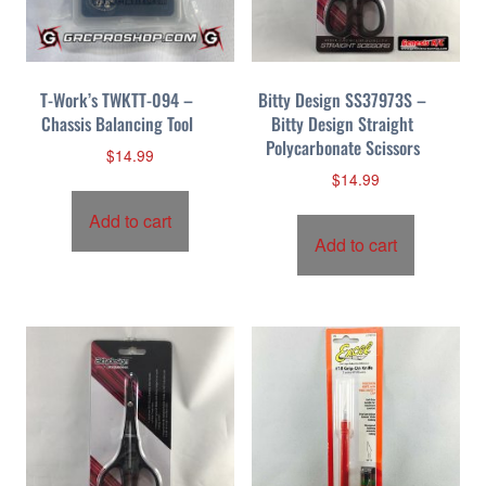
T-Work’s TWKTT-094 –
Bitty Design SS37973S –
Chassis Balancing Tool
Bitty Design Straight
Polycarbonate Scissors
$
14.99
$
14.99
Add to cart
Add to cart