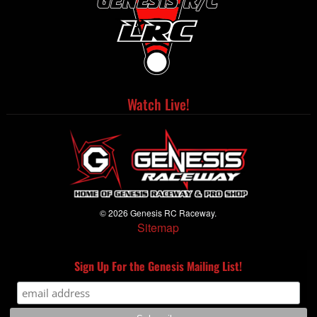
Watch Live!
© 2026 Genesis RC Raceway.
Sitemap
Sign Up For the Genesis Mailing List!