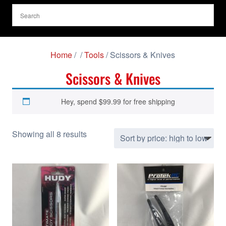
Home
/
/
Tools
/ Scissors & Knives
Scissors & Knives
Hey, spend
$
99.99
for free shipping
S
Showing all 8 results
o
r
t
e
d
b
y