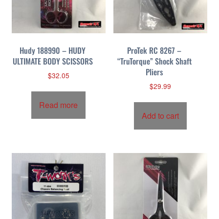
p
r
i
c
Hudy 188990 – HUDY
ProTek RC 8267 –
e
ULTIMATE BODY SCISSORS
“TruTorque” Shock Shaft
:
Pliers
h
$
32.05
i
$
29.99
g
Read more
h
Add to cart
t
o
l
o
w