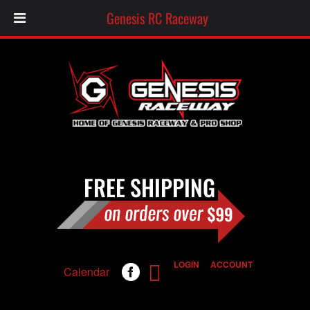
Genesis RC Raceway
LOGIN
ACCOUNT
Calendar